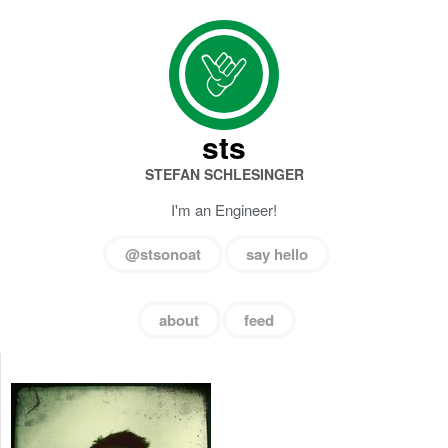
sts
STEFAN SCHLESINGER
I'm an Engineer!
@stsonoat
say hello
about
feed