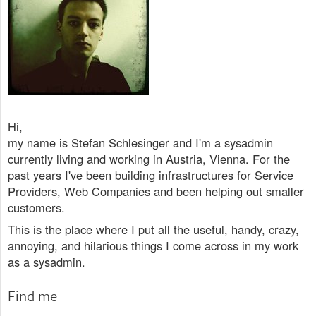
Hi,
my name is Stefan Schlesinger and I'm a sysadmin
currently living and working in Austria, Vienna. For the
past years I've been building infrastructures for Service
Providers, Web Companies and been helping out smaller
customers.
This is the place where I put all the useful, handy, crazy,
annoying, and hilarious things I come across in my work
as a sysadmin.
Find me