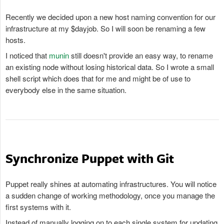
Recently we decided upon a new host naming convention for our
infrastructure at my $dayjob. So I will soon be renaming a few
hosts.
I noticed that
munin
still doesn't provide an easy way, to rename
an existing node without losing historical data. So I wrote a small
shell script which does that for me and might be of use to
everybody else in the same situation.
Synchronize Puppet with Git
Puppet really shines at automating infrastructures. You will notice
a sudden change of working methodology, once you manage the
first systems with it.
Instead of manually logging on to each single system for updating