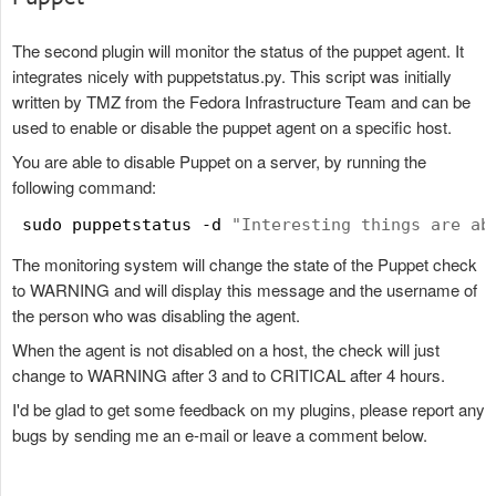
The second plugin will monitor the status of the puppet agent. It
integrates nicely with puppetstatus.py. This script was initially
written by TMZ from the Fedora Infrastructure Team and can be
used to enable or disable the puppet agent on a specific host.
You are able to disable Puppet on a server, by running the
following command:
 sudo puppetstatus -d 
"
Interesting things are ab
The monitoring system will change the state of the Puppet check
to WARNING and will display this message and the username of
the person who was disabling the agent.
When the agent is not disabled on a host, the check will just
change to WARNING after 3 and to CRITICAL after 4 hours.
I'd be glad to get some feedback on my plugins, please report any
bugs by sending me an e-mail or leave a comment below.