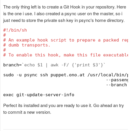
The only thing left is to create a Git Hook in your repository. Here
is the one i use. I also created a psync user on the master, so i
just need to store the private ssh key in psync's home directory.
#
!/bin/sh
#
#
 An example hook script to prepare a packed rep
#
 dumb transports.
#
#
 To enable this hook, make this file executable
branch=
`
echo $1 | awk -F/ {'print $3'}
`
sudo -u psync ssh puppet.ono.at /usr/local/bin/pu
                                       --passenge
                                       --branch 
Perfect its installed and you are ready to use it. Go ahead an try
to commit a new version.