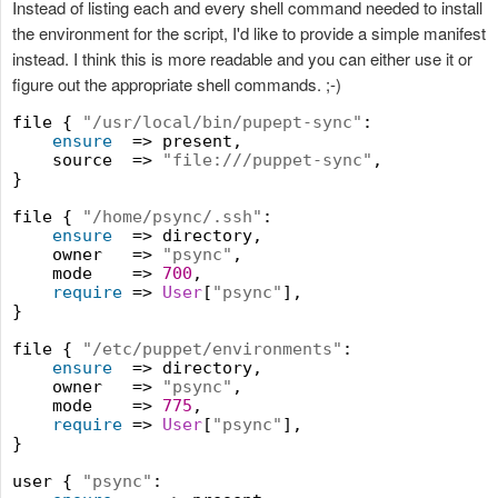
Instead of listing each and every shell command needed to install
the environment for the script, I'd like to provide a simple manifest
instead. I think this is more readable and you can either use it or
figure out the appropriate shell commands. ;-)
file { 
"
/usr/local/bin/pupept-sync
"
:

ensure
  => present,

    source  => 
"
file:///puppet-sync
"
,

}

file { 
"
/home/psync/.ssh
"
:

ensure
  => directory,

    owner   => 
"
psync
"
,

    mode    => 
700
,

require
 => 
User
[
"
psync
"
],

}

file { 
"
/etc/puppet/environments
"
:

ensure
  => directory,

    owner   => 
"
psync
"
,

    mode    => 
775
,

require
 => 
User
[
"
psync
"
],

}

user { 
"
psync
"
:
