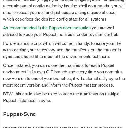
a certain part of configuration by issuing shell commands, you will
stop to repeat yourself and just update a single piece of code,
which describes the desired config state for all systems.
As recommended in the Puppet documentation
you are well
advised to keep your Puppet manifests under revision control.
I wrote a small script which will come in handy, to ease your life
with keeping your repository and the manifests on the master in
sync and should fit to most of the environments out there.
Once installed, you can store the manifests for each Puppet
environment in its own GIT branch and every time you commit a
new version to one of your branches, it will automatically sync the
most recent version and inform the Puppet master process.
BTW. this could also be used to keep the manifests on multiple
Puppet instances in sync.
Puppet-Sync
Puppet-sync is a Ruby based command line tool to synchronize