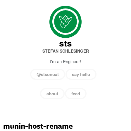
sts
STEFAN SCHLESINGER
I'm an Engineer!
@stsonoat
say hello
about
feed
munin-host-rename