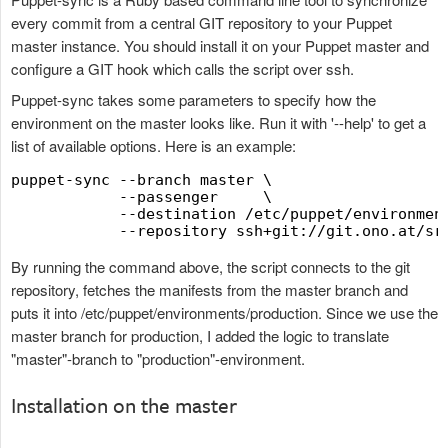
every commit from a central GIT repository to your Puppet
master instance. You should install it on your Puppet master and
configure a GIT hook which calls the script over ssh.
Puppet-sync takes some parameters to specify how the
environment on the master looks like. Run it with '--help' to get a
list of available options. Here is an example:
puppet-sync --branch master \

            --passenger     \

            --destination /etc/puppet/environment
By running the command above, the script connects to the git
repository, fetches the manifests from the master branch and
puts it into /etc/puppet/environments/production. Since we use the
master branch for production, I added the logic to translate
"master"-branch to "production"-environment.
Installation on the master