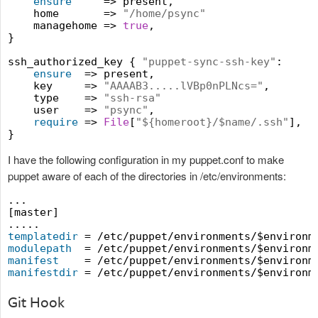
ensure
     => present,

    home       => 
"
/home/psync
"
    managehome => 
true
,

}

ssh_authorized_key { 
"
puppet-sync-ssh-key
"
:

ensure
  => present,

    key     => 
"
AAAAB3.....lVBp0nPLNcs=
"
,

    type    => 
"
ssh-rsa
"
    user    => 
"
psync
"
,

require
 => 
File
[
"
${homeroot}/$name/.ssh
"
],

I have the following configuration in my puppet.conf to make
puppet aware of each of the directories in /etc/environments:
...

[master]

templatedir
modulepath
manifest
manifestdir
Git Hook