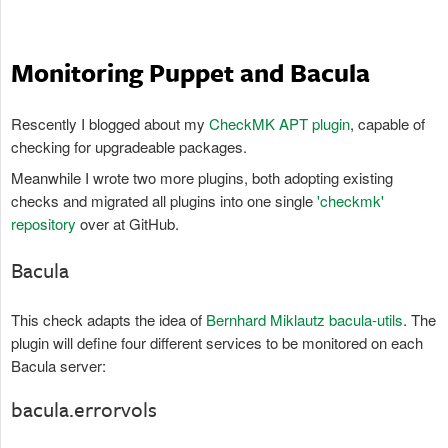
Monitoring Puppet and Bacula
Rescently I blogged about my
CheckMK APT plugin
, capable of
checking for upgradeable packages.
Meanwhile I wrote two more plugins, both adopting existing
checks and migrated all plugins into one single
'checkmk'
repository
over at GitHub.
Bacula
This check adapts the idea of
Bernhard Miklautz bacula-utils
. The
plugin will define four different services to be monitored on each
Bacula server:
bacula.errorvols