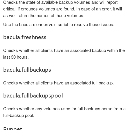
Checks the state of available backup volumes and will report
critical, if errounos volumes are found. In case of an error, it will
as well return the names of these volumes.
Use the bacula-clear-errvols script to resolve these issues.
bacula.freshness
Checks whether all clients have an associated backup within the
last 30 hours.
bacula.fullbackups
Checks whether all clients have an associated full-backup.
bacula.fullbackupspool
Checks whether any volumes used for full-backups come from a
full-backup pool.
Puppet